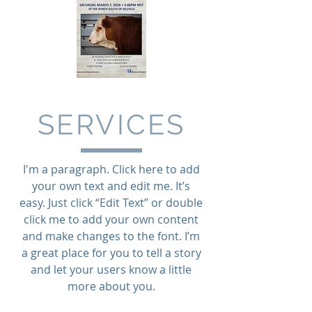
SERVICES
I'm a paragraph. Click here to add
your own text and edit me. It’s
easy. Just click “Edit Text” or double
click me to add your own content
and make changes to the font. I’m
a great place for you to tell a story
and let your users know a little
more about you.