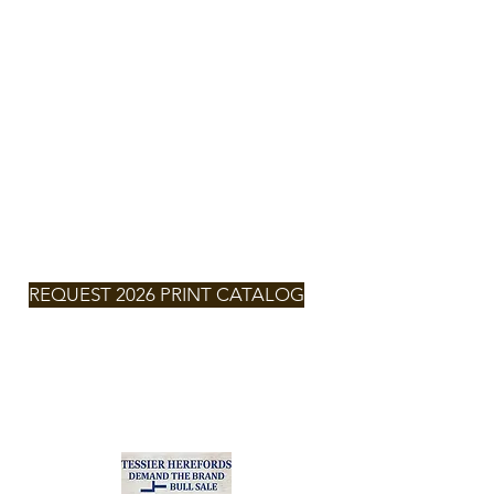
TESSIER
HEREFORDS
NEXT SALE
SATURDAY,
MARCH 7,
2026 -
2:00pm
MT
REQUEST 2026 PRINT CATALOG
2026
CLICK FOR
CATALOG
Zach & Larissa Tessier
(701) 290-6132