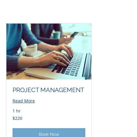
PROJECT MANAGEMENT
Read More
1 hr
220
$220
US
dollars
Book Now