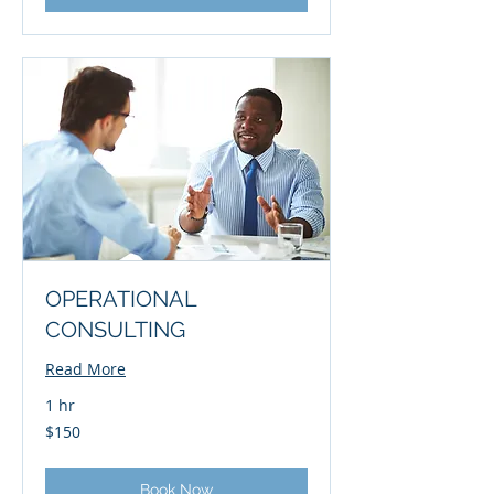
OPERATIONAL
CONSULTING
Read More
1 hr
150
$150
US
dollars
Book Now