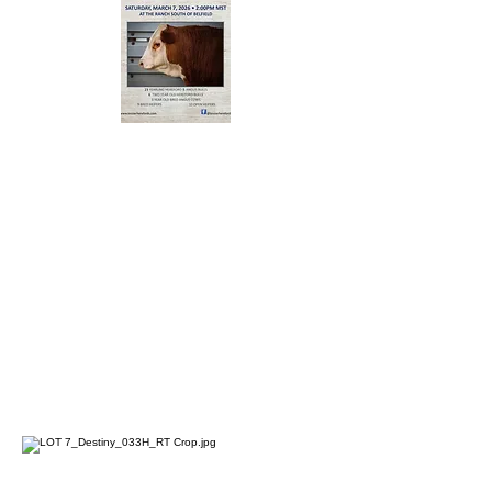
DESTINY 033H
Reg. #
44197898