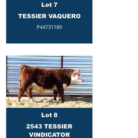
Lot 7
TESSIER VAQUERO
P44731189
Lot 8
2543 TESSIER
VINDICATOR