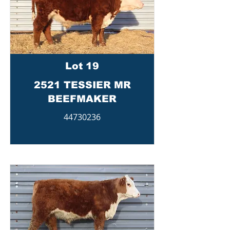
Lot 19
2521 TESSIER MR
BEEFMAKER
44730236