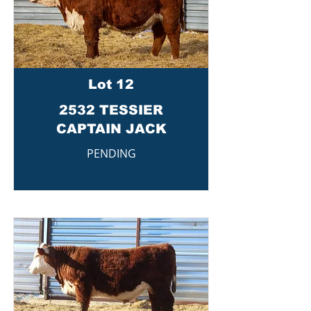
Lot 12
2532 TESSIER
CAPTAIN JACK
PENDING