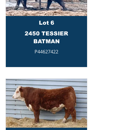
Lot 6
2450 TESSIER
BATMAN
P44627422