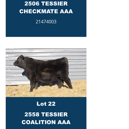
2506 TESSIER
CHECKMATE AAA
21474003
Lot 22
2558 TESSIER
COALITION AAA