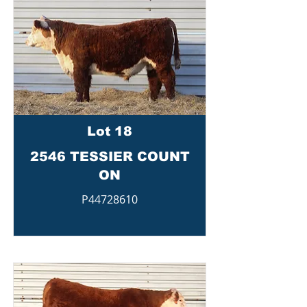
Lot 18
2546 TESSIER COUNT
ON
P44728610