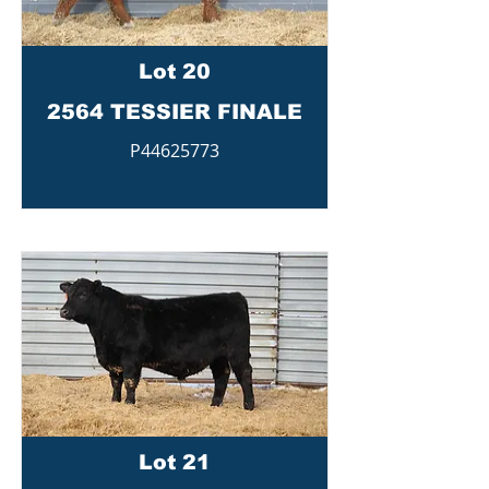
Lot 20
2564 TESSIER FINALE
P44625773
Lot 21