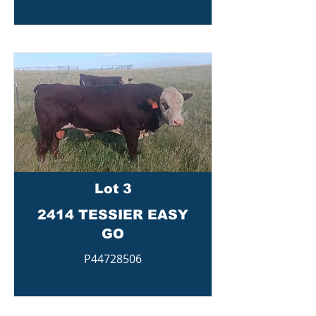
Lot 3
2414 TESSIER EASY
GO
P44728506