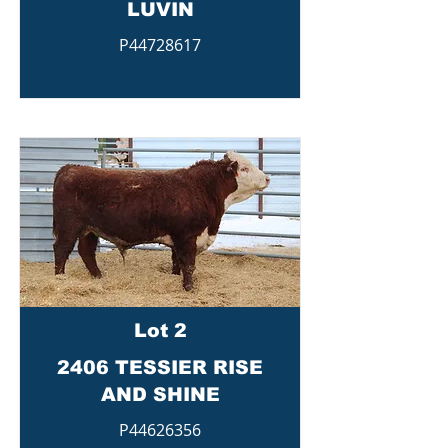
LUVIN
P44728617
Lot 2
2406 TESSIER RISE
AND SHINE
P44626356