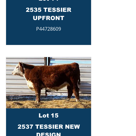
2535 TESSIER
UPFRONT
P44728609
Lot 15
2537 TESSIER NEW
DESIGN