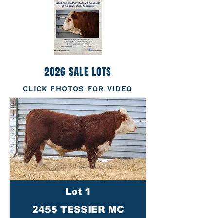
2026 SALE LOTS
CLICK PHOTOS FOR VIDEO
Lot 1
2455 TESSIER MC