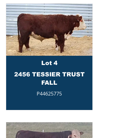
Lot 4
2456 TESSIER TRUST
FALL
P44625775