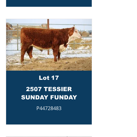
Lot 17
2507 TESSIER
SUNDAY FUNDAY
P44728483