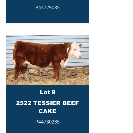
P44729085
Lot 9
2522 TESSIER BEEF
CAKE
P44730235