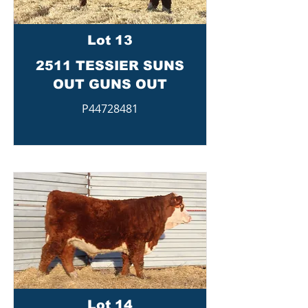
Lot 13
2511 TESSIER SUNS
OUT GUNS OUT
P44728481
Lot 14