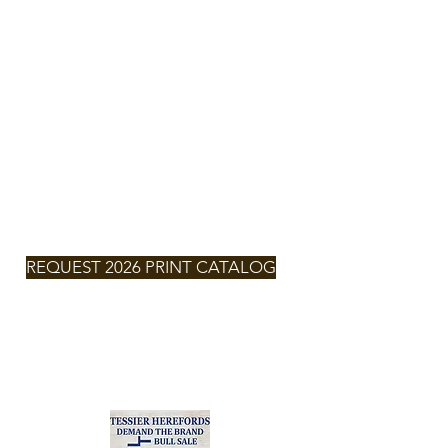
TESSIER
HEREFORDS
NEXT SALE
SATURDAY,
MARCH 7,
2026 -
2:00pm
MT
REQUEST 2026 PRINT CATALOG
2026
CLICK FOR
CATALOG
Zach & Larissa Tessier
(701) 290-6132