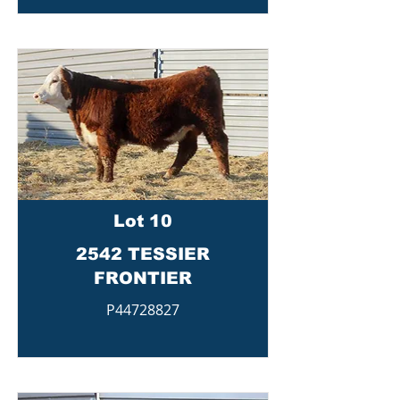
Lot 10
2542 TESSIER
FRONTIER
P44728827