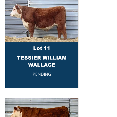
Lot 11
TESSIER WILLIAM
WALLACE
PENDING