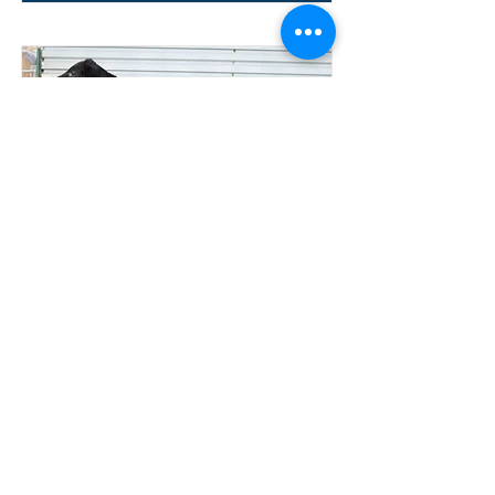
Lot 24
304 TESSIER
TOWMATER
COMMERCIAL