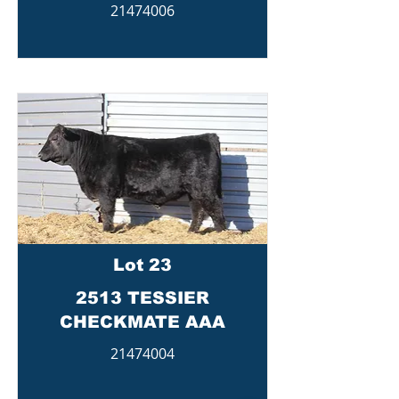
21474006
Lot 23
2513 TESSIER
CHECKMATE AAA
21474004