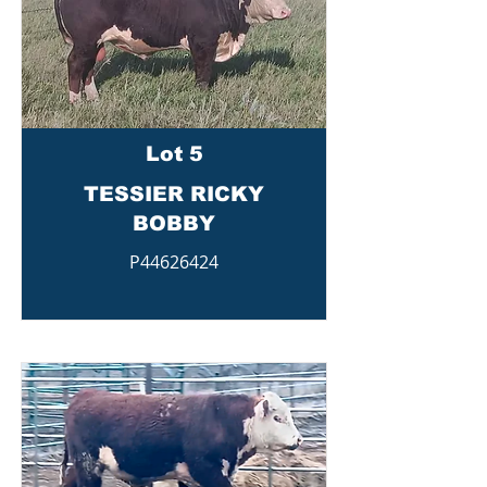
Lot 5
TESSIER RICKY
BOBBY
P44626424