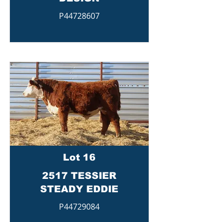
P44728607
Lot 16
2517 TESSIER
STEADY EDDIE
P44729084