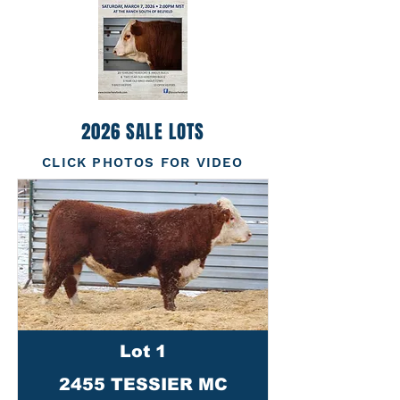
2026 SALE LOTS
CLICK PHOTOS FOR VIDEO
Lot 1
2455 TESSIER MC