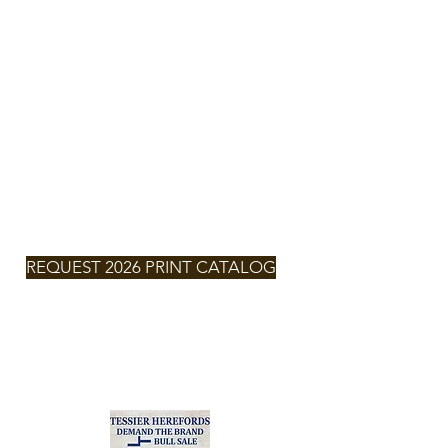
TESSIER
HEREFORDS
NEXT SALE
SATURDAY,
MARCH 7,
2026 -
2:00pm
MT
REQUEST 2026 PRINT CATALOG
2026
CLICK FOR
CATALOG
Zach & Larissa Tessier
(701) 290-6132