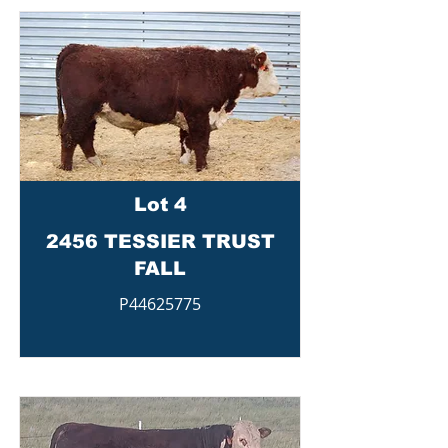
Lot 4
2456 TESSIER TRUST
FALL
P44625775