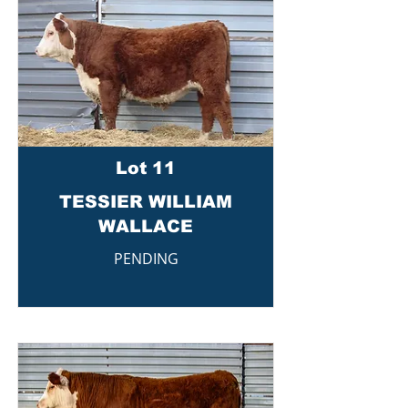
Lot 11
TESSIER WILLIAM
WALLACE
PENDING