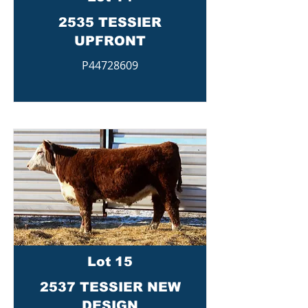
2535 TESSIER
UPFRONT
P44728609
Lot 15
2537 TESSIER NEW
DESIGN