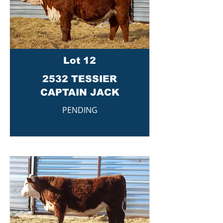
Lot 12
2532 TESSIER
CAPTAIN JACK
PENDING