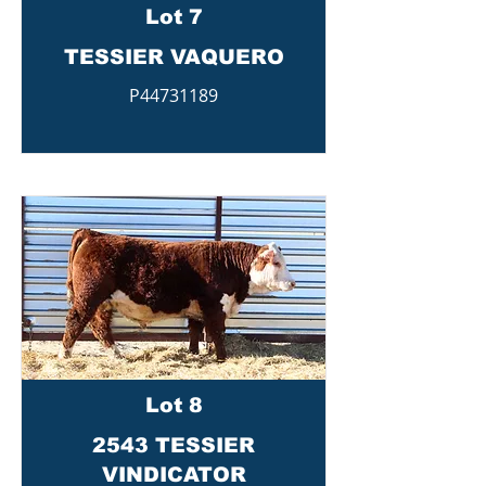
Lot 7
TESSIER VAQUERO
P44731189
Lot 8
2543 TESSIER
VINDICATOR