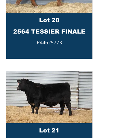
Lot 20
2564 TESSIER FINALE
P44625773
Lot 21