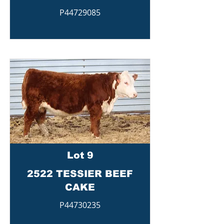
P44729085
Lot 9
2522 TESSIER BEEF
CAKE
P44730235