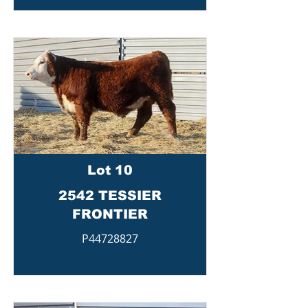
Lot 10
2542 TESSIER
FRONTIER
P44728827