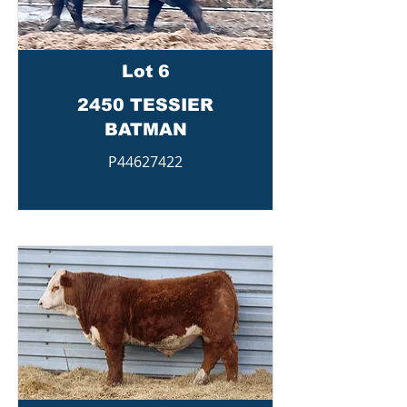
Lot 6
2450 TESSIER
BATMAN
P44627422