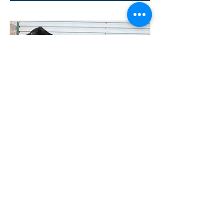
Lot 24
304 TESSIER
TOWMATER
COMMERCIAL