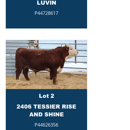
LUVIN
P44728617
Lot 2
2406 TESSIER RISE
AND SHINE
P44626356