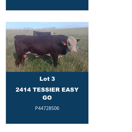
Lot 3
2414 TESSIER EASY
GO
P44728506