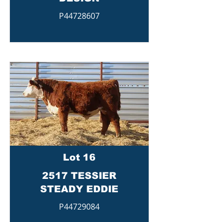
P44728607
Lot 16
2517 TESSIER
STEADY EDDIE
P44729084