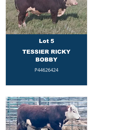
Lot 5
TESSIER RICKY
BOBBY
P44626424