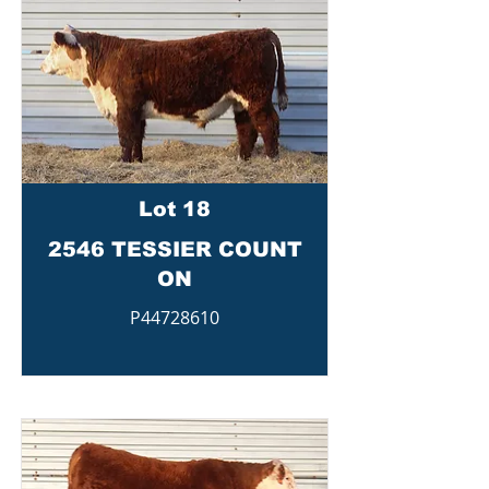
Lot 18
2546 TESSIER COUNT
ON
P44728610