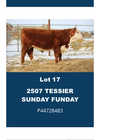
Lot 17
2507 TESSIER
SUNDAY FUNDAY
P44728483