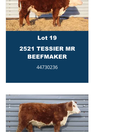
Lot 19
2521 TESSIER MR
BEEFMAKER
44730236