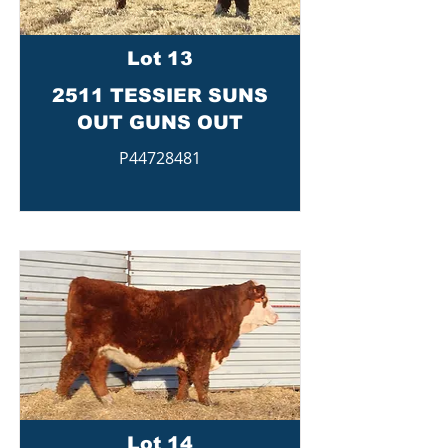
Lot 13
2511 TESSIER SUNS
OUT GUNS OUT
P44728481
Lot 14