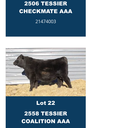
2506 TESSIER
CHECKMATE AAA
21474003
Lot 22
2558 TESSIER
COALITION AAA