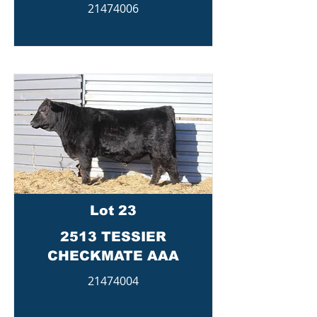
21474006
Lot 23
2513 TESSIER
CHECKMATE AAA
21474004