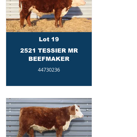
Lot 19
2521 TESSIER MR
BEEFMAKER
44730236