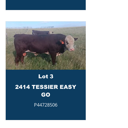
Lot 3
2414 TESSIER EASY
GO
P44728506