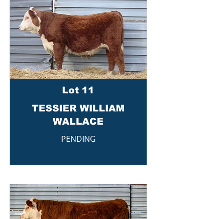
Lot 11
TESSIER WILLIAM
WALLACE
PENDING