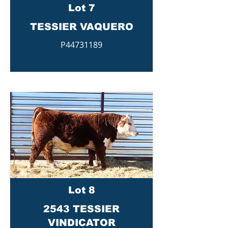
Lot 7
TESSIER VAQUERO
P44731189
Lot 8
2543 TESSIER
VINDICATOR