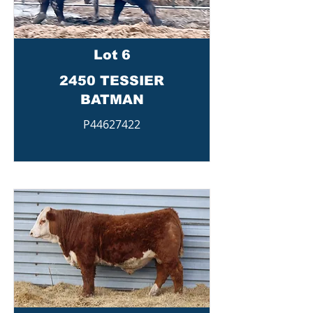
Lot 6
2450 TESSIER
BATMAN
P44627422