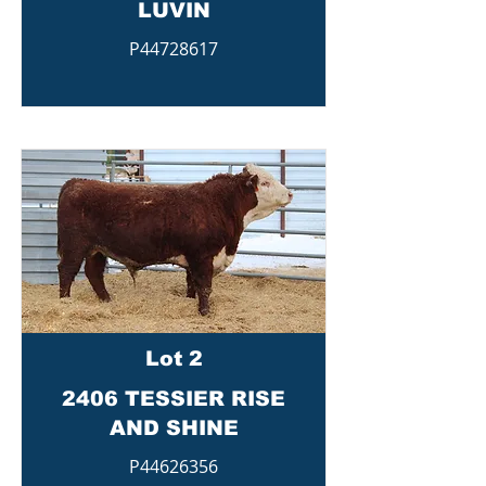
LUVIN
P44728617
Lot 2
2406 TESSIER RISE
AND SHINE
P44626356