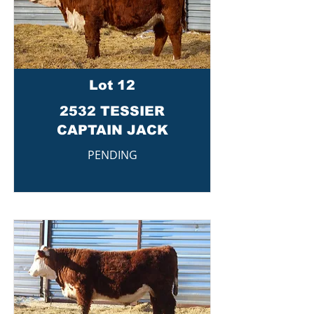
Lot 12
2532 TESSIER
CAPTAIN JACK
PENDING