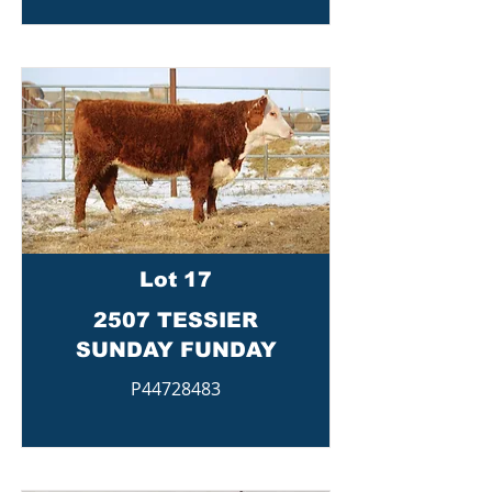
Lot 17
2507 TESSIER
SUNDAY FUNDAY
P44728483