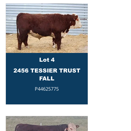
Lot 4
2456 TESSIER TRUST
FALL
P44625775