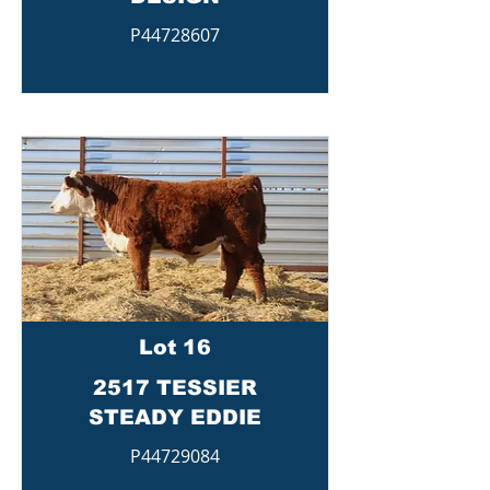
P44728607
Lot 16
2517 TESSIER
STEADY EDDIE
P44729084