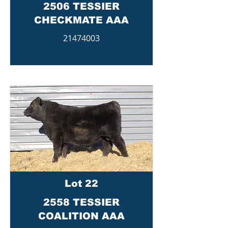
2506 TESSIER
CHECKMATE AAA
21474003
Lot 22
2558 TESSIER
COALITION AAA