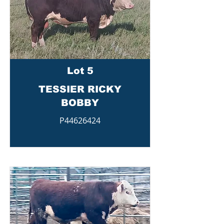
Lot 5
TESSIER RICKY
BOBBY
P44626424