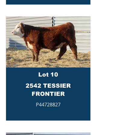
Lot 10
2542 TESSIER
FRONTIER
P44728827