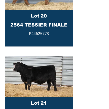
Lot 20
2564 TESSIER FINALE
P44625773
Lot 21