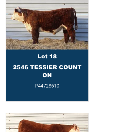
Lot 18
2546 TESSIER COUNT
ON
P44728610