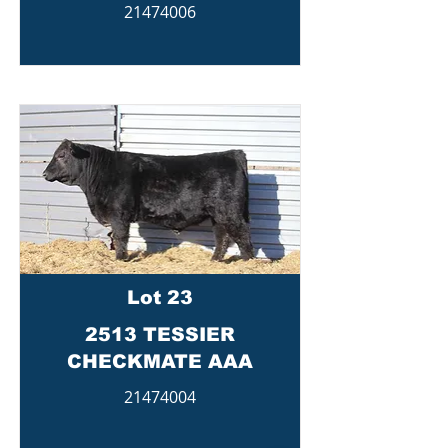
21474006
Lot 23
2513 TESSIER
CHECKMATE AAA
21474004