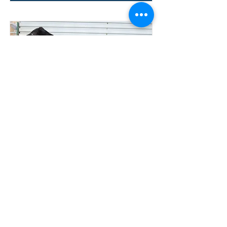
Lot 24
304 TESSIER
TOWMATER
COMMERCIAL