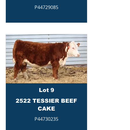
P44729085
Lot 9
2522 TESSIER BEEF
CAKE
P44730235