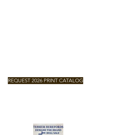
TESSIER
HEREFORDS
NEXT SALE
SATURDAY,
MARCH 7,
2026 -
2:00pm
MT
REQUEST 2026 PRINT CATALOG
2026
CLICK FOR
CATALOG
Zach & Larissa Tessier
(701) 290-6132