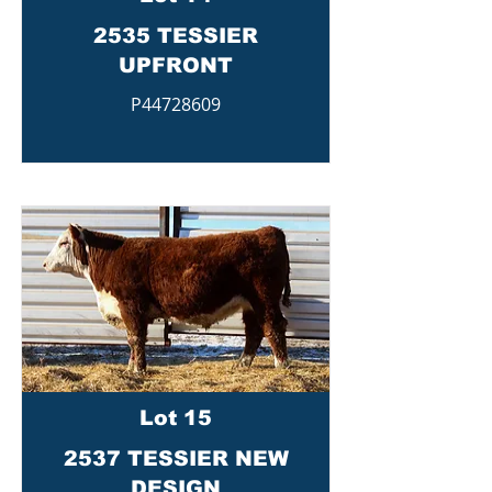
2535 TESSIER
UPFRONT
P44728609
Lot 15
2537 TESSIER NEW
DESIGN