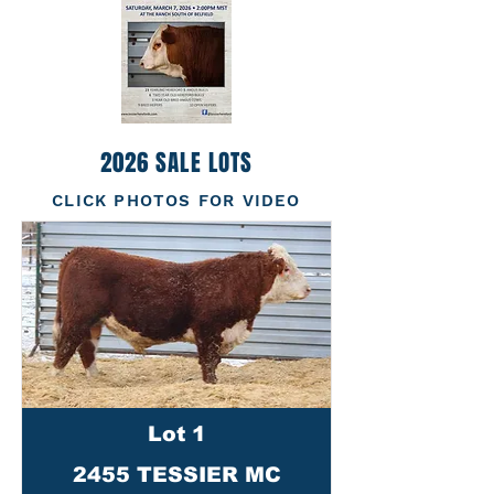
2026 SALE LOTS
CLICK PHOTOS FOR VIDEO
Lot 1
2455 TESSIER MC