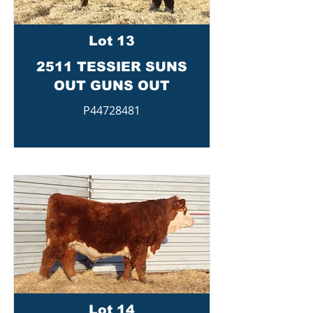
Lot 13
2511 TESSIER SUNS
OUT GUNS OUT
P44728481
Lot 14