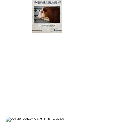
LEGACY 037H
Reg. #
44197903